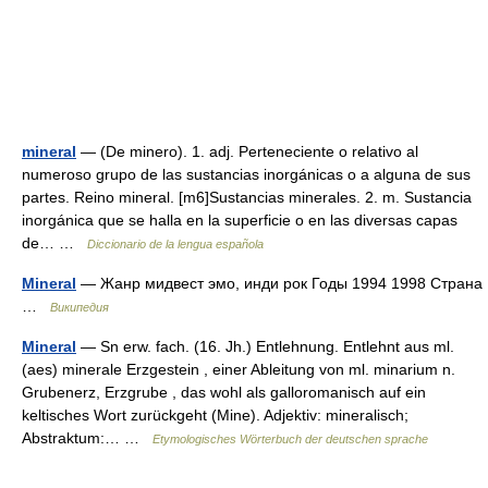
mineral
— (De minero). 1. adj. Perteneciente o relativo al
numeroso grupo de las sustancias inorgánicas o a alguna de sus
partes. Reino mineral. [m6]Sustancias minerales. 2. m. Sustancia
inorgánica que se halla en la superficie o en las diversas capas
de… …
Diccionario de la lengua española
Mineral
— Жанр мидвест эмо, инди рок Годы 1994 1998 Страна
…
Википедия
Mineral
— Sn erw. fach. (16. Jh.) Entlehnung. Entlehnt aus ml.
(aes) minerale Erzgestein , einer Ableitung von ml. minarium n.
Grubenerz, Erzgrube , das wohl als galloromanisch auf ein
keltisches Wort zurückgeht (Mine). Adjektiv: mineralisch;
Abstraktum:… …
Etymologisches Wörterbuch der deutschen sprache