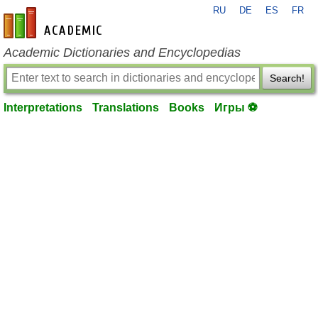
RU
DE
ES
FR
en-academic.com
Academic Dictionaries and Encyclopedias
Search!
Interpretations
Translations
Books
Игры ⚽