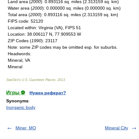
Land area
(
2000
): 0.893116 sq. miles (2.313159 sq. km)
Water area
(
2000
): 0.000000 sq. miles (0.000000 sq. km)
Total area
(
2000
): 0.893116 sq. miles (2.313159 sq. km)
FIPS code
: 52120
Located within
: Virginia (VA), FIPS 51
Location
: 38.006117 N, 77.909553 W
ZIP Codes
(
1990
): 23117
Note
: some ZIP codes may be omitted esp. for suburbs.
Headwords
:
Mineral, VA
Mineral
StarDict's U.S. Gazetteer Places
.
2013
.
Игры ⚽
Нужен реферат?
Synonyms
:
Inorganic body
Miner, MO
Mineral City