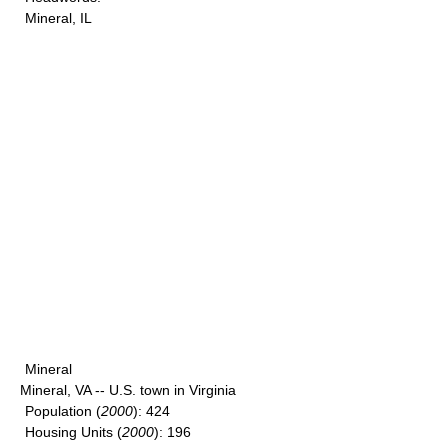
Mineral, IL
Mineral
Mineral, VA -- U.S. town in Virginia
Population
(
2000
): 424
Housing Units
(
2000
): 196