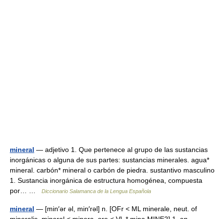
mineral
— adjetivo 1. Que pertenece al grupo de las sustancias
inorgánicas o alguna de sus partes: sustancias minerales. agua*
mineral. carbón* mineral o carbón de piedra. sustantivo masculino
1. Sustancia inorgánica de estructura homogénea, compuesta
por… …
Diccionario Salamanca de la Lengua Española
mineral
— [min′ər əl, min′rəl] n. [OFr < ML minerale, neut. of