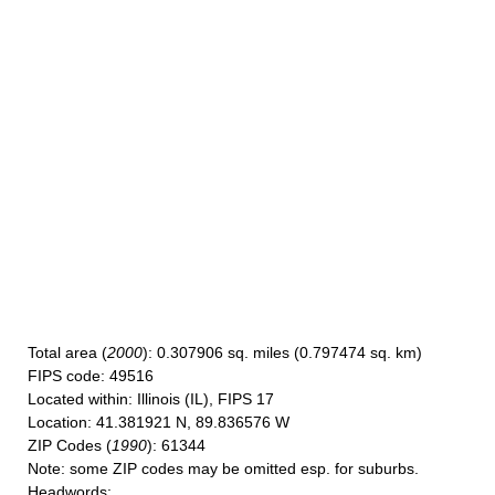
Total area
(
2000
): 0.307906 sq. miles (0.797474 sq. km)
FIPS code
: 49516
Located within
: Illinois (IL), FIPS 17
Location
: 41.381921 N, 89.836576 W
ZIP Codes
(
1990
): 61344
Note
: some ZIP codes may be omitted esp. for suburbs.
Headwords
: