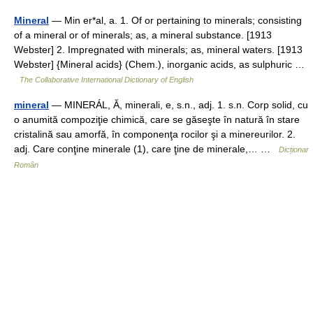
Mineral
— Min er*al, a. 1. Of or pertaining to minerals; consisting
of a mineral or of minerals; as, a mineral substance. [1913
Webster] 2. Impregnated with minerals; as, mineral waters. [1913
Webster] {Mineral acids} (Chem.), inorganic acids, as sulphuric …
The Collaborative International Dictionary of English
mineral
— MINERÁL, Ă, minerali, e, s.n., adj. 1. s.n. Corp solid, cu
o anumită compoziţie chimică, care se găseşte în natură în stare
cristalină sau amorfă, în componenţa rocilor şi a minereurilor. 2.
adj. Care conţine minerale (1), care ţine de minerale,… …
Dicționar
Român