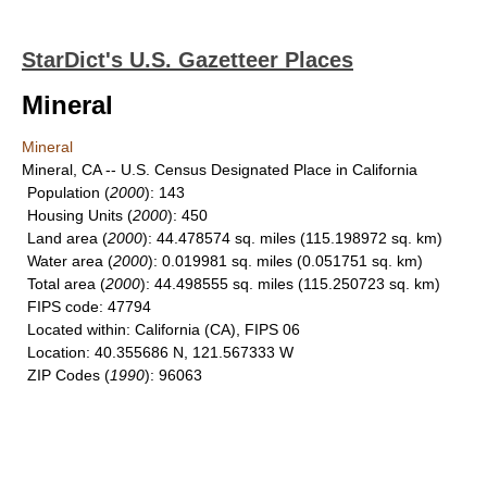
StarDict's U.S. Gazetteer Places
Mineral
Mineral
Mineral, CA -- U.S. Census Designated Place in California
Population
(
2000
): 143
Housing Units
(
2000
): 450
Land area
(
2000
): 44.478574 sq. miles (115.198972 sq. km)
Water area
(
2000
): 0.019981 sq. miles (0.051751 sq. km)
Total area
(
2000
): 44.498555 sq. miles (115.250723 sq. km)
FIPS code
: 47794
Located within
: California (CA), FIPS 06
Location
: 40.355686 N, 121.567333 W
ZIP Codes
(
1990
): 96063