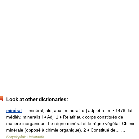
Look at other dictionaries:
minéral
— minéral, ale, aux [ mineral, o ] adj. et n. m. • 1478; lat.
médiév. mineralis I ♦ Adj. 1 ♦ Relatif aux corps constitués de
matière inorganique. Le règne minéral et le règne végétal. Chimie
minérale (opposé à chimie organique). 2 ♦ Constitué de… …
Encyclopédie Universelle