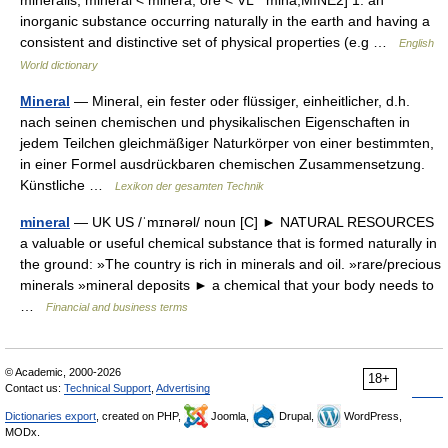
mineralis, mineral < minera, ore < VL * mina,MINE2] 1. an
inorganic substance occurring naturally in the earth and having a
consistent and distinctive set of physical properties (e.g …
English
World dictionary
Mineral
— Mineral, ein fester oder flüssiger, einheitlicher, d.h.
nach seinen chemischen und physikalischen Eigenschaften in
jedem Teilchen gleichmäßiger Naturkörper von einer bestimmten,
in einer Formel ausdrückbaren chemischen Zusammensetzung.
Künstliche …
Lexikon der gesamten Technik
mineral
— UK US /ˈmɪnərəl/ noun [C] ► NATURAL RESOURCES
a valuable or useful chemical substance that is formed naturally in
the ground: »The country is rich in minerals and oil. »rare/precious
minerals »mineral deposits ► a chemical that your body needs to
…
Financial and business terms
© Academic, 2000-2026
18+
Contact us:
Technical Support
,
Advertising
Dictionaries export
, created on PHP,
Joomla,
Drupal,
WordPress,
MODx.