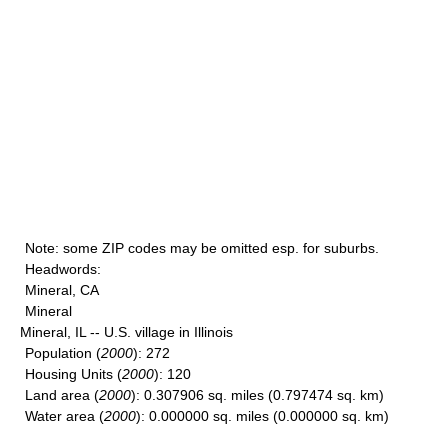
Note
: some ZIP codes may be omitted esp. for suburbs.
Headwords
:
Mineral, CA
Mineral
Mineral, IL -- U.S. village in Illinois
Population
(
2000
): 272
Housing Units
(
2000
): 120
Land area
(
2000
): 0.307906 sq. miles (0.797474 sq. km)
Water area
(
2000
): 0.000000 sq. miles (0.000000 sq. km)